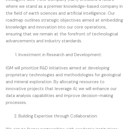
where we stand as a premier knowledge-based company in
the field of earth sciences and artificial intelligence. Our
roadmap outlines strategic objectives aimed at embedding
knowledge and innovation into our core operations,
ensuring that we remain at the forefront of technological
advancements and industry standards.
Investment in Research and Development:
IGM will prioritize R&D initiatives aimed at developing
proprietary technologies and methodologies for geological
and mineral exploration. By allocating resources to
innovative projects that leverage Al, we will enhance our
data analysis capabilities and improve decision-making
processes.
Building Expertise through Collaboration: