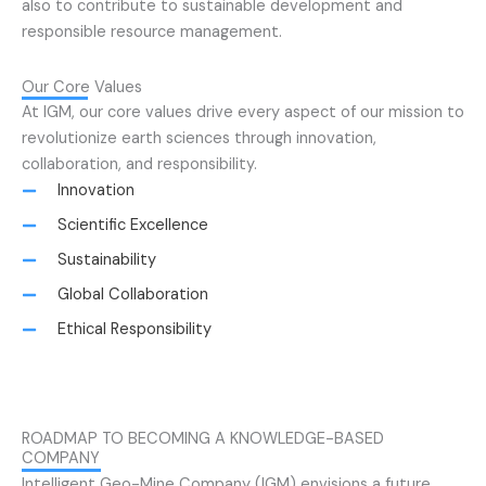
also to contribute to sustainable development and
responsible resource management.
Our Core Values
At IGM, our core values drive every aspect of our mission to
revolutionize earth sciences through innovation,
collaboration, and responsibility.
Innovation
Scientific Excellence
Sustainability
Global Collaboration
Ethical Responsibility
ROADMAP TO BECOMING A KNOWLEDGE-BASED
COMPANY
Intelligent Geo-Mine Company (IGM) envisions a future