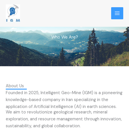
Skip
to
content
Who We Are?
About Us
Founded in 2025, Intelligent Geo-Mine (IGM) is a pioneering
knowledge-based company in Iran specializing in the
application of Artificial Intelligence (AI) in earth sciences.
We aim to revolutionize geological research, mineral
exploration, and resource management through innovation,
sustainability, and global collaboration.