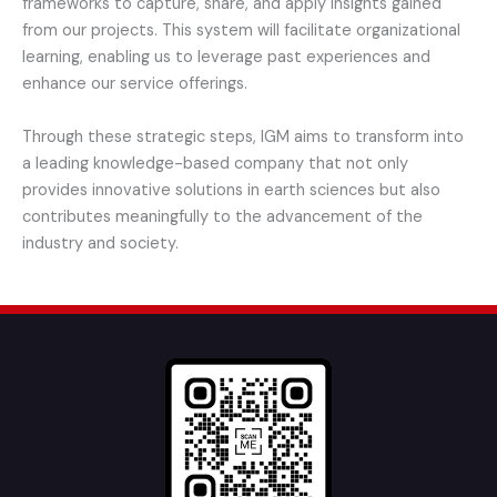
frameworks to capture, share, and apply insights gained
from our projects. This system will facilitate organizational
learning, enabling us to leverage past experiences and
enhance our service offerings.
Through these strategic steps, IGM aims to transform into
a leading knowledge-based company that not only
provides innovative solutions in earth sciences but also
contributes meaningfully to the advancement of the
industry and society.