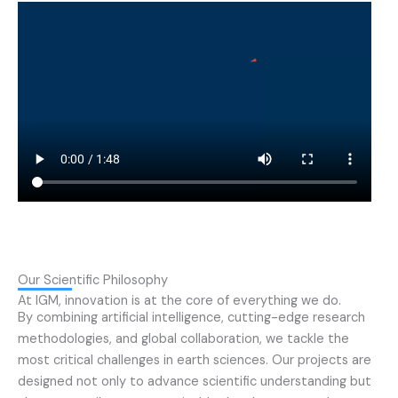
Our Scientific Philosophy
At IGM, innovation is at the core of everything we do.
By combining artificial intelligence, cutting-edge research
methodologies, and global collaboration, we tackle the
most critical challenges in earth sciences. Our projects are
designed not only to advance scientific understanding but