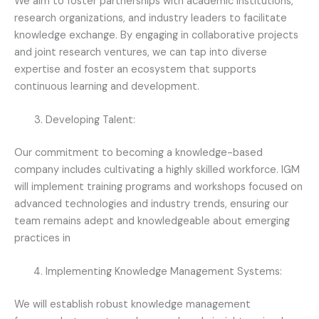
We aim to foster partnerships with academic institutions,
research organizations, and industry leaders to facilitate
knowledge exchange. By engaging in collaborative projects
and joint research ventures, we can tap into diverse
expertise and foster an ecosystem that supports
continuous learning and development.
Developing Talent:
Our commitment to becoming a knowledge-based
company includes cultivating a highly skilled workforce. IGM
will implement training programs and workshops focused on
advanced technologies and industry trends, ensuring our
team remains adept and knowledgeable about emerging
practices in
Implementing Knowledge Management Systems:
We will establish robust knowledge management