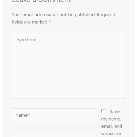
Your email address will not be published.
Required
fields are marked
*
Type
here..
Name*
Save
my name,
email, and
website in