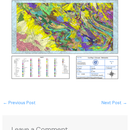
←
Previous Post
Next Post
→
Leave a Comment