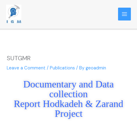
Skip
to
content
SUTGMR
Leave a Comment
/
Publications
/ By
geoadmin
Document
a
ry and Data
collection
Report Hodkadeh & Zarand
Project