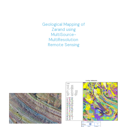
Geological Mapping of
Zarand using
MultiSource-
MultiResolution
Remote Sensing