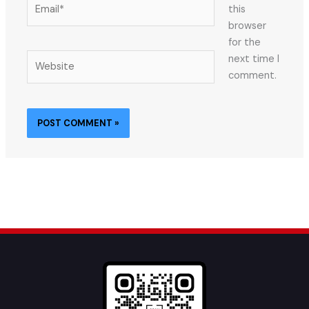
Email*
this
browser
for the
Website
next time I
comment.